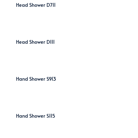
Head Shower D711
Head Shower D111
Hand Shower S913
Hand Shower S115