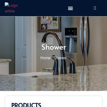
Shower
Home
/ Shower
PRODUCTS