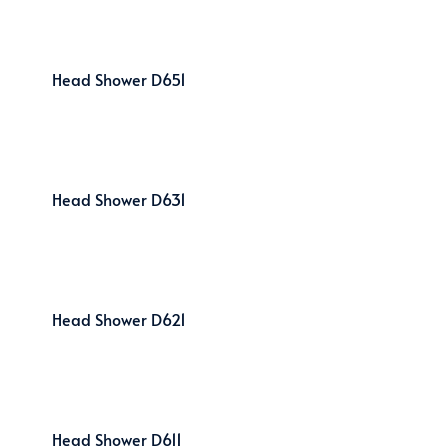
Head Shower D651
Head Shower D631
Head Shower D621
Head Shower D611