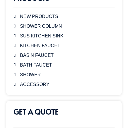
NEW PRODUCTS
SHOWER COLUMN
SUS KITCHEN SINK
KITCHEN FAUCET
BASIN FAUCET
BATH FAUCET
SHOWER
ACCESSORY
GET A QUOTE