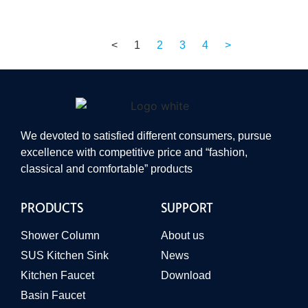
<
1
2
3
4
>
We devoted to satisfied different consumers, pursue
excellence with competitive price and “fashion,
classical and comfortable” products
PRODUCTS
SUPPORT
Shower Column
About us
SUS Kitchen Sink
News
Kitchen Faucet
Download
Basin Faucet