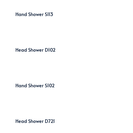
Hand Shower S113
Head Shower D102
Hand Shower S102
Head Shower D721