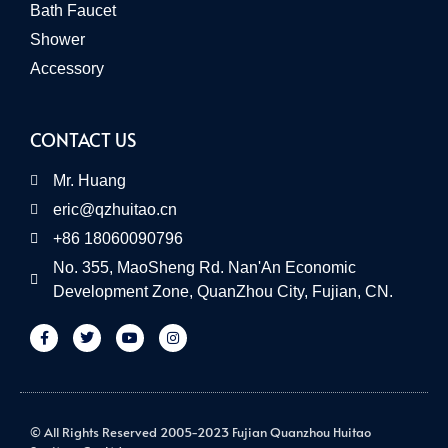
Bath Faucet
Shower
Accessory
CONTACT US
Mr. Huang
eric@qzhuitao.cn
+86 18060090796
No. 355, MaoSheng Rd. Nan'An Economic
Development Zone, QuanZhou City, Fujian, CN.
© All Rights Reserved 2005-2023 Fujian Quanzhou Huitao