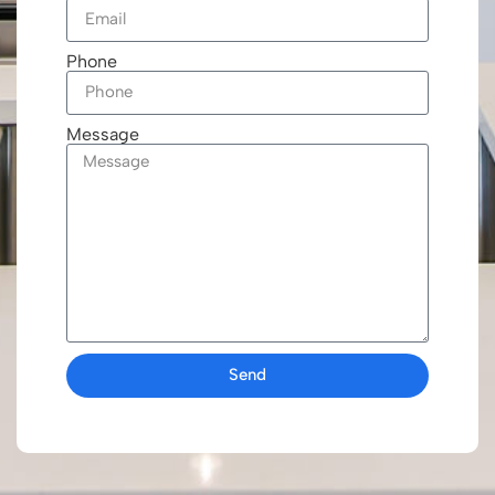
Phone
Message
Send