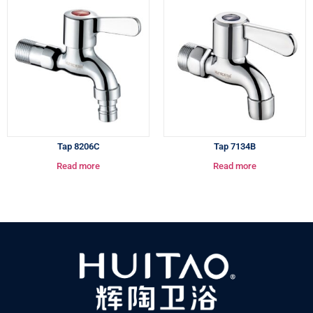
Tap 8206C
Tap 7134B
Read more
Read more