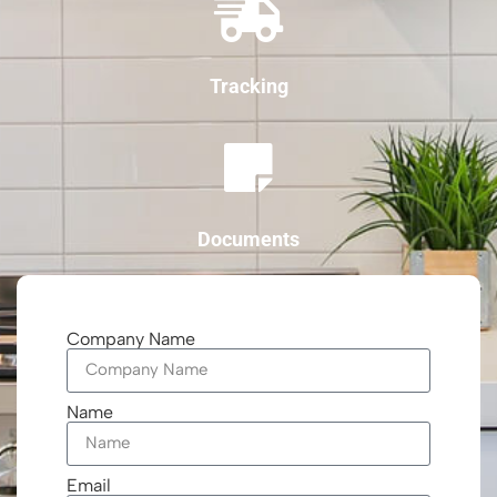
Tracking
Documents
Company Name
Name
Email