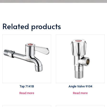
Related products
Tap 7141B
Angle Valve 9104
Read more
Read more