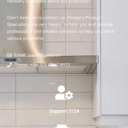
Haveany questions about our products?
Don’t hesitate to contact us. Huitao’s Product
Specialists are very happy to help you and provide
professional and reliable solutions to help you solve
various problems.
Email: paul@huitao.cn
Phone: +86 123 4567 8901
Support 7/24