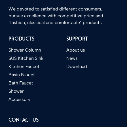
We devoted to satisfied different consumers,
pursue excellence with competitive price and
“fashion, classical and comfortable” products
PRODUCTS
SUPPORT
Shower Column
About us
SUS Kitchen Sink
News
Kitchen Faucet
Download
Basin Faucet
Bath Faucet
Shower
Accessory
CONTACT US