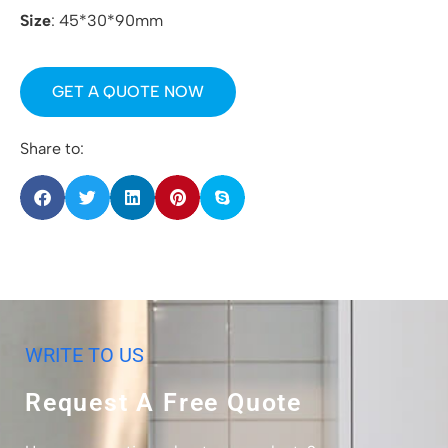
Size
: 45*30*90mm
GET A QUOTE NOW
Share to:
WRITE TO US
Request A Free Quote