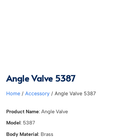
Angle Valve 5387
Home
/
Accessory
/ Angle Valve 5387
Product Name
: Angle Valve
Model
: 5387
Body Material
: Brass