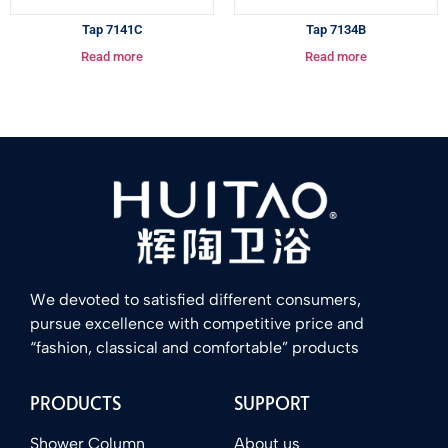
Tap 7141C
Tap 7134B
Read more
Read more
We devoted to satisfied different consumers,
pursue excellence with competitive price and
“fashion, classical and comfortable” products
PRODUCTS
SUPPORT
Shower Column
About us