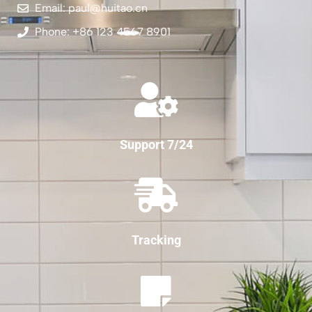
Email: paul@huitao.cn
Phone: +86 123 4567 8901
Support 7/24
Tracking