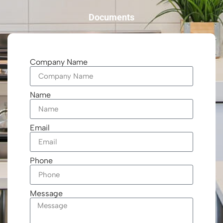
Documents
Company Name
Name
Email
Phone
Message