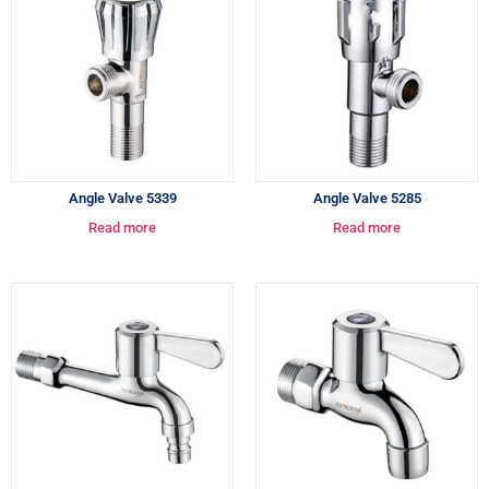
Angle Valve 5339
Angle Valve 5285
Read more
Read more