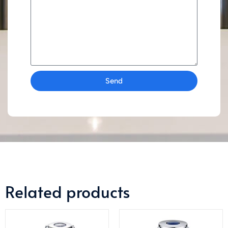
Send
Related products