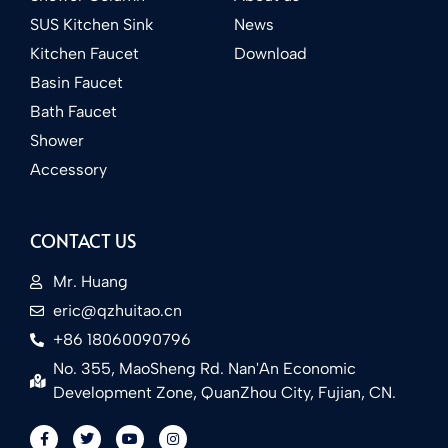
SUS Kitchen Sink
News
Kitchen Faucet
Download
Basin Faucet
Bath Faucet
Shower
Accessory
CONTACT US
Mr. Huang
eric@qzhuitao.cn
+86 18060090796
No. 355, MaoSheng Rd. Nan'An Economic
Development Zone, QuanZhou City, Fujian, CN.