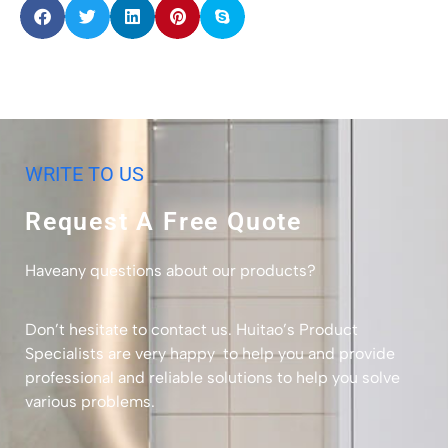
WRITE TO US
Request A Free Quote
Haveany questions about our products?
Don’t hesitate to contact us. Huitao’s Product
Specialists are very happy to help you and provide
professional and reliable solutions to help you solve
various problems.