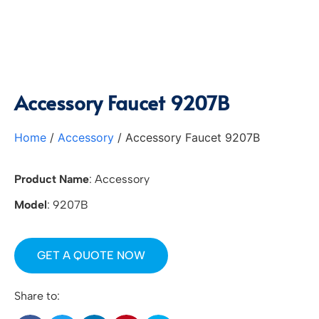
Accessory Faucet 9207B
Home
/
Accessory
/ Accessory Faucet 9207B
Product Name
: Accessory
Model
: 9207B
GET A QUOTE NOW
Share to: