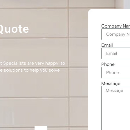
Quote
Company Na
Email
t Specialists are very happy to
Phone
e solutions to help you solve
Message