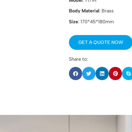
Model
: 7171H
Body Material
: Brass
Size
: 170*45*180mm
GET A QUOTE NOW
Share to: