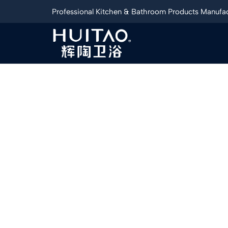
Professional Kitchen & Bathroom Products Manufac