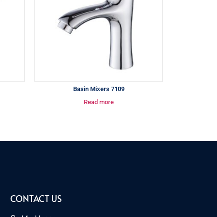
Basin Mixers 7109
Read more
CONTACT US