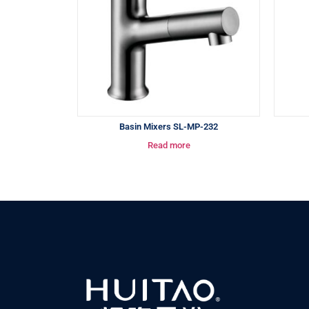
Basin Mixers SL-MP-232
Read more