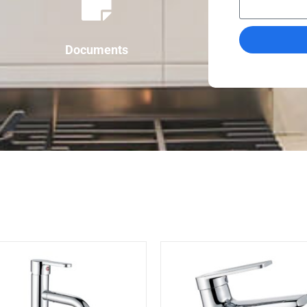
Documents