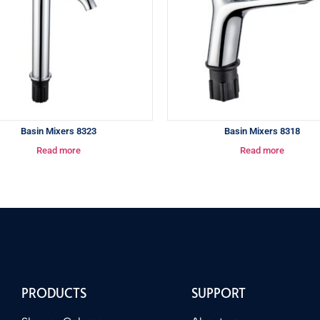
Basin Mixers 8323
Basin Mixers 8318
Read more
Read more
PRODUCTS
SUPPORT