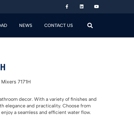
OAD
NEWS
CONTACT US
1H
 Mixers 7171H
throom decor. With a variety of finishes and
oth elegance and practicality. Choose from
 enjoy a seamless and efficient water flow.