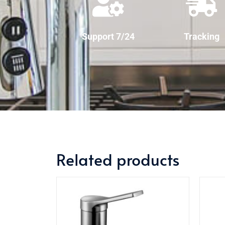
Support 7/24
Tracking
Related products