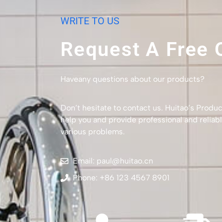
WRITE TO US
Request A Free 
Haveany questions about our products?
Don’t hesitate to contact us. Huitao’s Produc
help you and provide professional and reliabl
various problems.
Email: paul@huitao.cn
Phone: +86 123 4567 8901