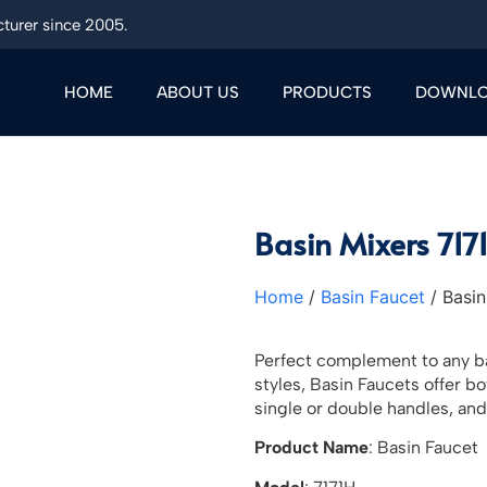
turer since 2005.
HOME
ABOUT US
PRODUCTS
DOWNL
Basin Mixers 717
Home
/
Basin Faucet
/ Basin
Perfect complement to any ba
styles, Basin Faucets offer b
single or double handles, and
Product Name
: Basin Faucet