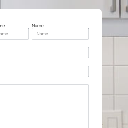
me
Name