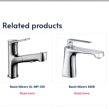
Related products
Basin Mixers SL-MP-230
Basin Mixers 8308
Read more
Read more