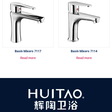
Basin Mixers 7117
Basin Mixers 7114
Read more
Read more