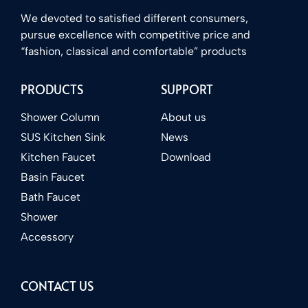
We devoted to satisfied different consumers,
pursue excellence with competitive price and
“fashion, classical and comfortable” products
PRODUCTS
SUPPORT
Shower Column
About us
SUS Kitchen Sink
News
Kitchen Faucet
Download
Basin Faucet
Bath Faucet
Shower
Accessory
CONTACT US