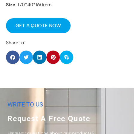
Size
: 170*40*160mm
GET A QUOTE NOW
Share to:
WRITE TO US
Request A Free Quote
Haveany questions about our products?