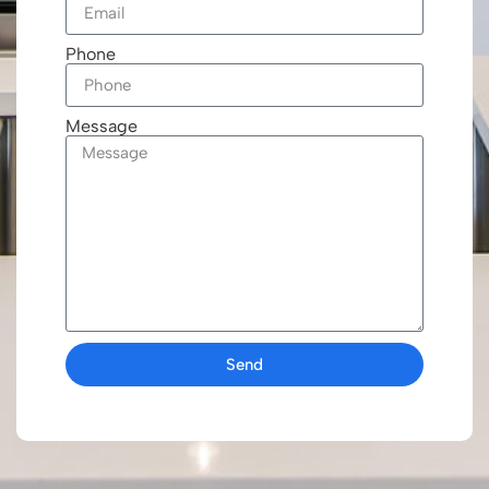
Phone
Message
Send