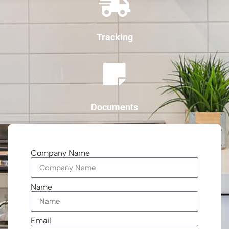
Tracking
Documents
Company Name
Name
Email