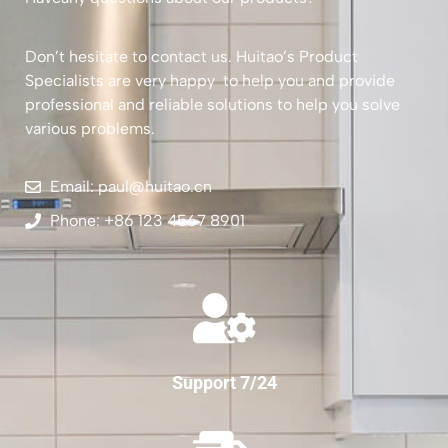
Don’t hesitate to contact us. Huitao’s Product
Specialists are very happy to help you and provide
professional and reliable solutions to help you solve
various problems.
Email: paul@huitao.cn
Phone: +86 123 4567 8901
Support 7/24