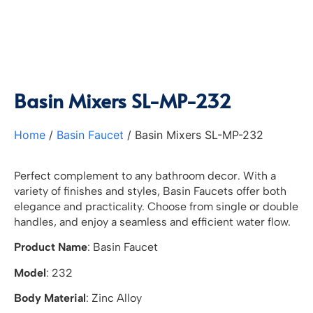
Basin Mixers SL-MP-232
Home
/
Basin Faucet
/ Basin Mixers SL-MP-232
Perfect complement to any bathroom decor. With a
variety of finishes and styles, Basin Faucets offer both
elegance and practicality. Choose from single or double
handles, and enjoy a seamless and efficient water flow.
Product Name
: Basin Faucet
Model
: 232
Body Material
: Zinc Alloy