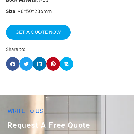
Body Material
: ABS
Size
: 98*50*236mm
GET A QUOTE NOW
Share to:
WRITE TO US
Request A Free Quote