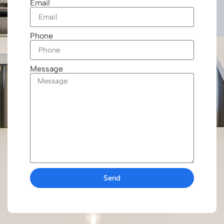
Email
Phone
Message
Send