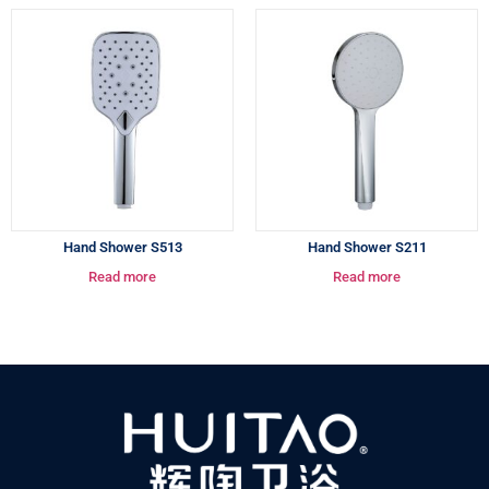
Hand Shower S513
Hand Shower S211
Read more
Read more