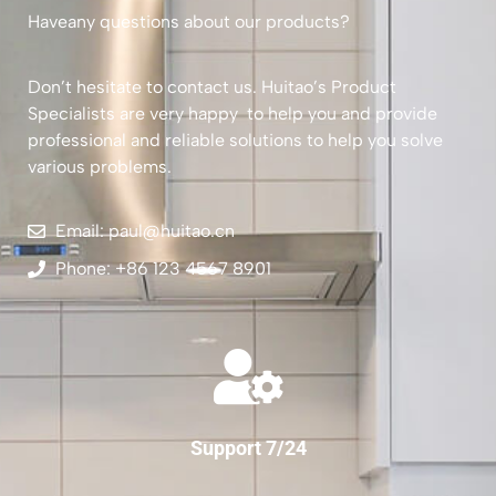
Haveany questions about our products?
Don’t hesitate to contact us. Huitao’s Product
Specialists are very happy to help you and provide
professional and reliable solutions to help you solve
various problems.
Email: paul@huitao.cn
Phone: +86 123 4567 8901
Support 7/24