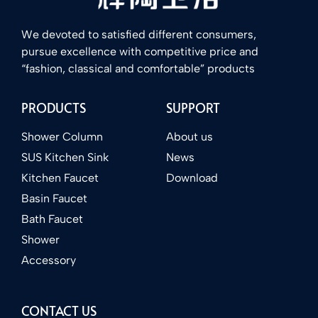
We devoted to satisfied different consumers,
pursue excellence with competitive price and
“fashion, classical and comfortable” products
PRODUCTS
SUPPORT
Shower Column
About us
SUS Kitchen Sink
News
Kitchen Faucet
Download
Basin Faucet
Bath Faucet
Shower
Accessory
CONTACT US