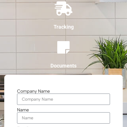
Tracking
Documents
Company Name
Name