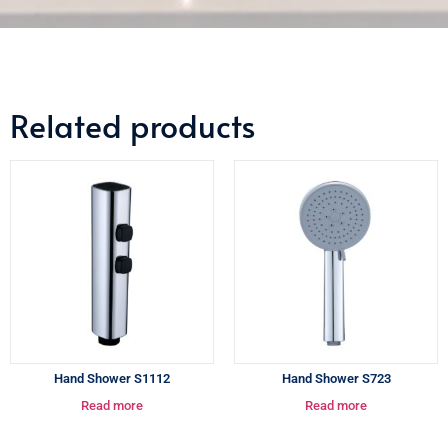
Related products
Hand Shower S1112
Hand Shower S723
Read more
Read more