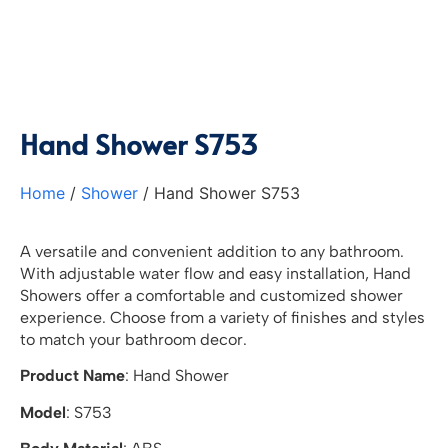
Hand Shower S753
Home
/
Shower
/ Hand Shower S753
A versatile and convenient addition to any bathroom.
With adjustable water flow and easy installation, Hand
Showers offer a comfortable and customized shower
experience. Choose from a variety of finishes and styles
to match your bathroom decor.
Product Name
: Hand Shower
Model
: S753