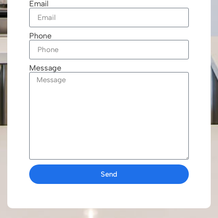
Email
Phone
Message
Send