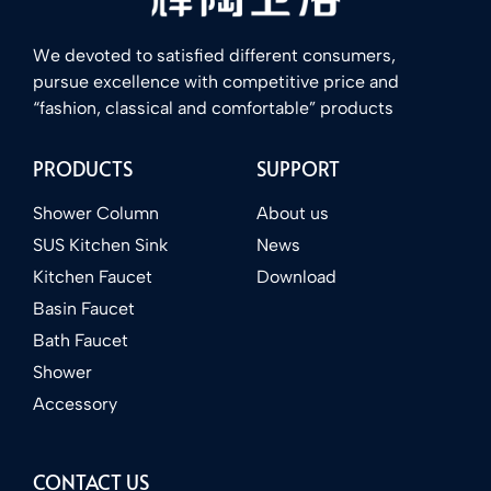
We devoted to satisfied different consumers,
pursue excellence with competitive price and
“fashion, classical and comfortable” products
PRODUCTS
SUPPORT
Shower Column
About us
SUS Kitchen Sink
News
Kitchen Faucet
Download
Basin Faucet
Bath Faucet
Shower
Accessory
CONTACT US