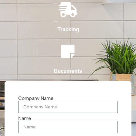
Tracking
Documents
Company Name
Name