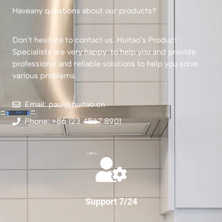
Haveany questions about our products?
Don’t hesitate to contact us. Huitao’s Product
Specialists are very happy to help you and provide
professional and reliable solutions to help you solve
various problems.
Email: paul@huitao.cn
Phone: +86 123 4567 8901
Support 7/24