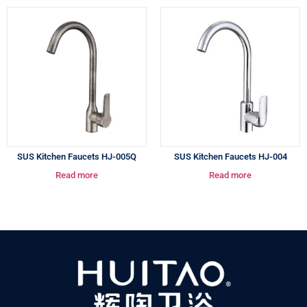
SUS Kitchen Faucets HJ-005Q
SUS Kitchen Faucets HJ-004
Read more
Read more