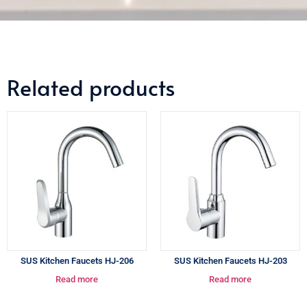
Related products
SUS Kitchen Faucets HJ-206
SUS Kitchen Faucets HJ-203
Read more
Read more