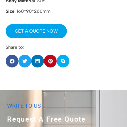
Body Material
: SUS
Size
: 160*90*260mm
GET A QUOTE NOW
Share to:
WRITE TO US
Request A Free Quote