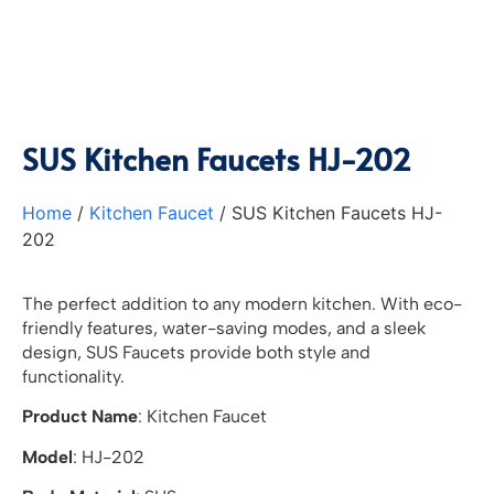
SUS Kitchen Faucets HJ-202
Home
/
Kitchen Faucet
/ SUS Kitchen Faucets HJ-
202
The perfect addition to any modern kitchen. With eco-
friendly features, water-saving modes, and a sleek
design, SUS Faucets provide both style and
functionality.
Product Name
: Kitchen Faucet
Model
: HJ-202