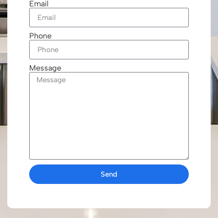
Email
Phone
Message
Send