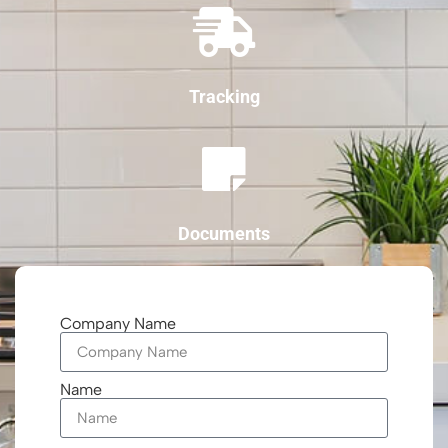
Tracking
Documents
Company Name
Name