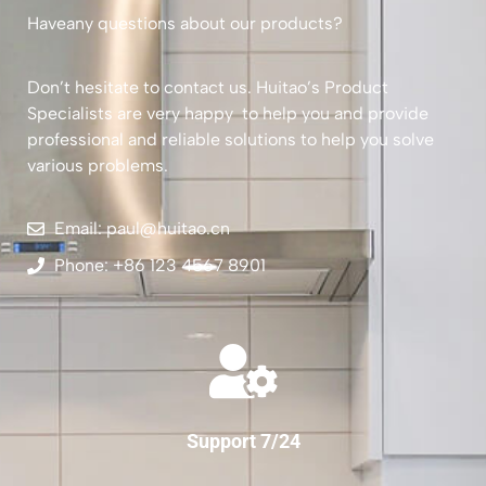
Haveany questions about our products?
Don’t hesitate to contact us. Huitao’s Product
Specialists are very happy to help you and provide
professional and reliable solutions to help you solve
various problems.
Email: paul@huitao.cn
Phone: +86 123 4567 8901
Support 7/24