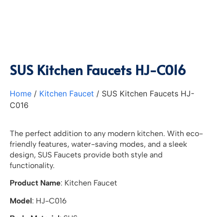
SUS Kitchen Faucets HJ-C016
Home
/
Kitchen Faucet
/ SUS Kitchen Faucets HJ-
C016
The perfect addition to any modern kitchen. With eco-
friendly features, water-saving modes, and a sleek
design, SUS Faucets provide both style and
functionality.
Product Name
: Kitchen Faucet
Model
: HJ-C016