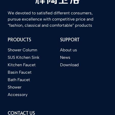
We devoted to satisfied different consumers,
pursue excellence with competitive price and
“fashion, classical and comfortable” products
PRODUCTS
SUPPORT
Shower Column
About us
SUS Kitchen Sink
News
Kitchen Faucet
Download
Basin Faucet
Bath Faucet
Shower
Accessory
CONTACT US