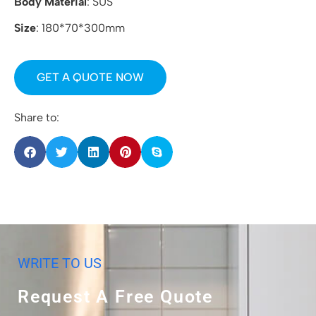
Body Material
: SUS
Size
: 180*70*300mm
GET A QUOTE NOW
Share to:
WRITE TO US
Request A Free Quote