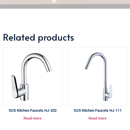
Related products
SUS Kitchen Faucets HJ-202
SUS Kitchen Faucets HJ-111
Read more
Read more