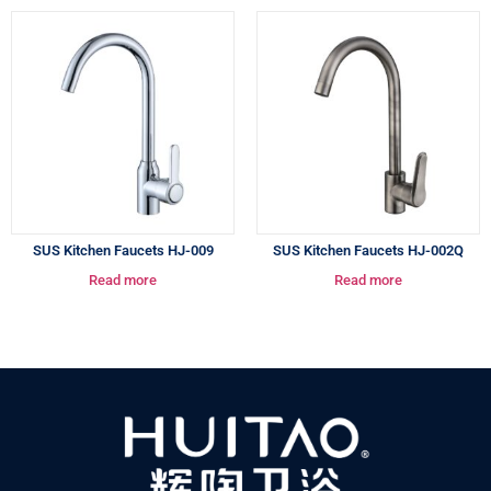
SUS Kitchen Faucets HJ-009
SUS Kitchen Faucets HJ-002Q
Read more
Read more