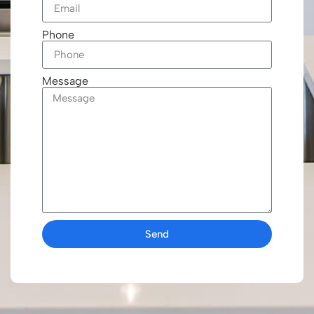
Phone
Message
Send