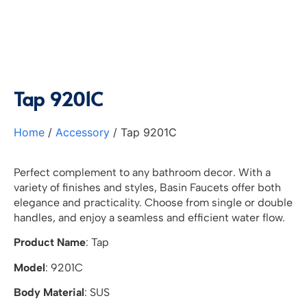
Tap 9201C
Home
/
Accessory
/ Tap 9201C
Perfect complement to any bathroom decor. With a
variety of finishes and styles, Basin Faucets offer both
elegance and practicality. Choose from single or double
handles, and enjoy a seamless and efficient water flow.
Product Name
: Tap
Model
: 9201C
Body Material
: SUS