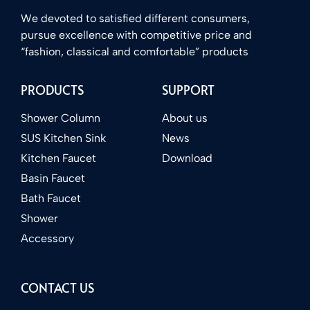
We devoted to satisfied different consumers,
pursue excellence with competitive price and
“fashion, classical and comfortable” products
PRODUCTS
SUPPORT
Shower Column
About us
SUS Kitchen Sink
News
Kitchen Faucet
Download
Basin Faucet
Bath Faucet
Shower
Accessory
CONTACT US