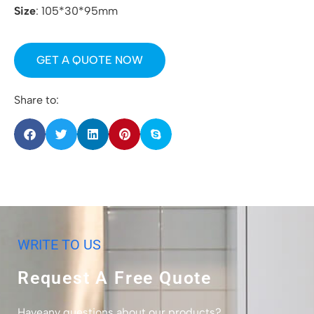
Size
: 105*30*95mm
GET A QUOTE NOW
Share to:
WRITE TO US
Request A Free Quote
Haveany questions about our products?