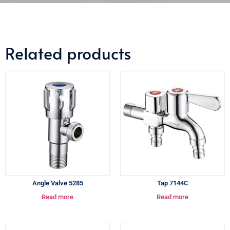
Related products
Angle Valve 5285
Tap 7144C
Read more
Read more