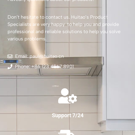
Don’t hesitate to contact us. Huitao’s Product
Specialists are very happy to help you and provide
professional and reliable solutions to help you solve
various problems.
Email: paul@huitao.cn
Phone: +86 123 4567 8901
Support 7/24