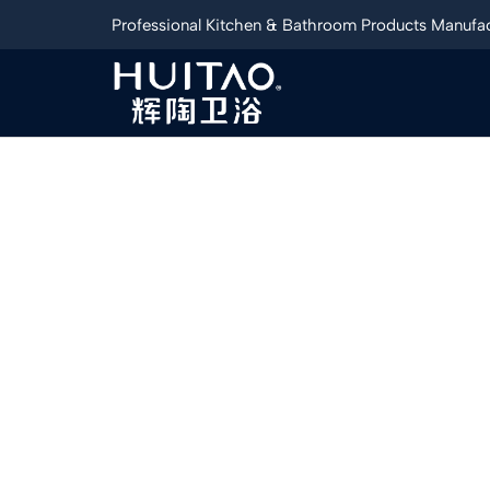
Professional Kitchen & Bathroom Products Manufac