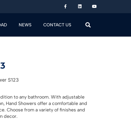
OAD
NEWS
CONTACT US
23
wer S123
ddition to any bathroom. With adjustable
ion, Hand Showers offer a comfortable and
. Choose from a variety of finishes and
m decor.