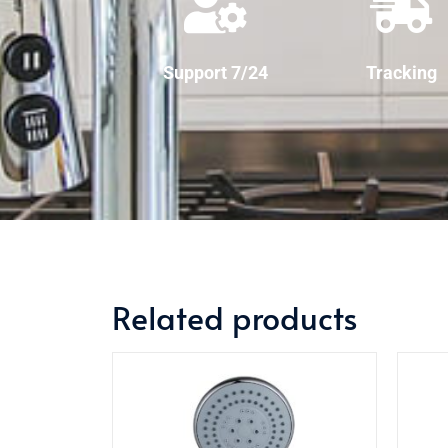
Support 7/24
Tracking
Related products