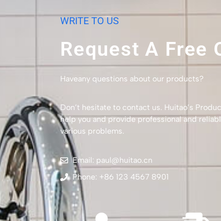
WRITE TO US
Request A Free 
Haveany questions about our products?
Don’t hesitate to contact us. Huitao’s Produc
help you and provide professional and reliabl
various problems.
Email: paul@huitao.cn
Phone: +86 123 4567 8901