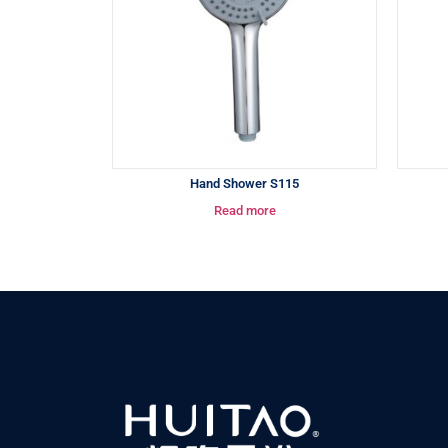
Hand Shower S115
Read more