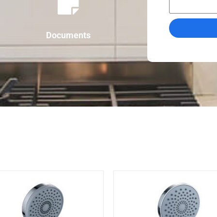
Documents