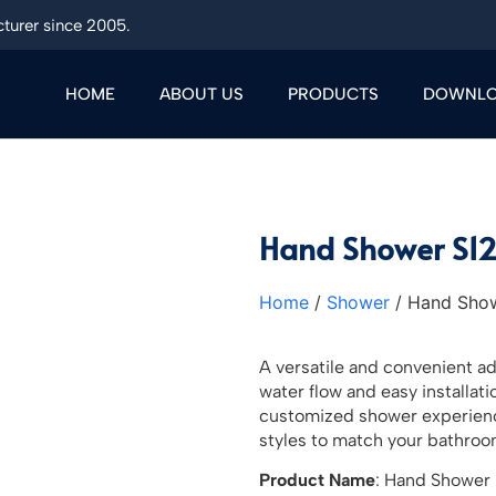
turer since 2005.
HOME
ABOUT US
PRODUCTS
DOWNL
Hand Shower S1
Home
/
Shower
/ Hand Sho
A versatile and convenient a
water flow and easy installat
customized shower experience
styles to match your bathroo
Product Name
: Hand Shower