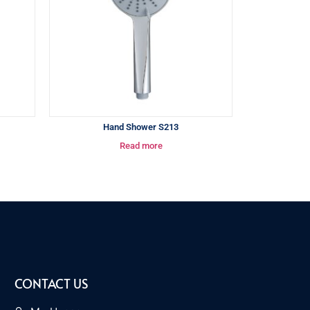
Hand Shower S213
Read more
CONTACT US