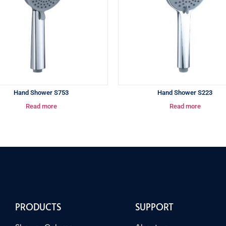
Hand Shower S753
Hand Shower S223
Read more
Read more
PRODUCTS
SUPPORT