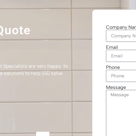
Quote
Company Na
Email
t Specialists are very happy to
Phone
e solutions to help you solve
Message