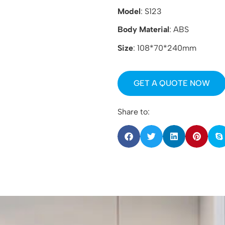
Model
: S123
Body Material
: ABS
Size
: 108*70*240mm
GET A QUOTE NOW
Share to: