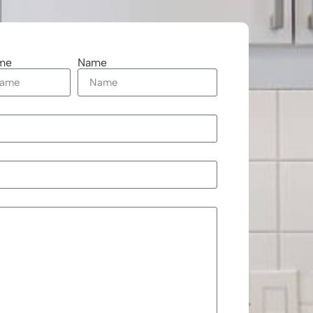
me
Name